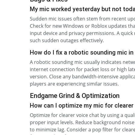
My mic worked yesterday but not tod
Sudden mic issues often stem from recent upda
Check for new Windows or Roblox updates that
input device and privacy permissions. A quick
such sudden outages effectively.
How do I fix a robotic sounding mic in
A robotic sounding mic usually indicates networ
internet connection for packet loss or high lat
version. Close any bandwidth-intensive applic
players are experiencing similar issues.
Endgame Grind & Optimization
How can I optimize my mic for clearer
Optimize for clearer voice chat by using a qua
proper input levels. Reduce background noise
to minimize lag. Consider a pop filter for cle