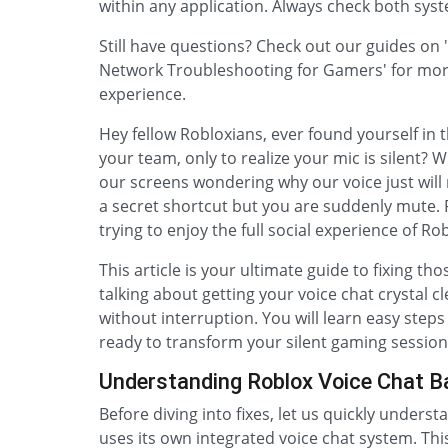
within any application. Always check both sys
Still have questions? Check out our guides on
Network Troubleshooting for Gamers' for more
experience.
Hey fellow Robloxians, ever found yourself in 
your team, only to realize your mic is silent? W
our screens wondering why our voice just will no
a secret shortcut but you are suddenly mute. F
trying to enjoy the full social experience of Ro
This article is your ultimate guide to fixing t
talking about getting your voice chat crystal c
without interruption. You will learn easy ste
ready to transform your silent gaming sessio
Understanding Roblox Voice Chat B
Before diving into fixes, let us quickly under
uses its own integrated voice chat system. Thi