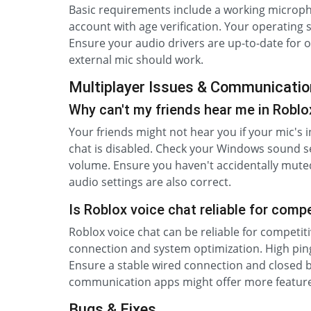
Basic requirements include a working microph
account with age verification. Your operating
Ensure your audio drivers are up-to-date for
external mic should work.
Multiplayer Issues & Communicatio
Why can't my friends hear me in Robl
Your friends might not hear you if your mic's i
chat is disabled. Check your Windows sound s
volume. Ensure you haven't accidentally muted
audio settings are also correct.
Is Roblox voice chat reliable for compe
Roblox voice chat can be reliable for competit
connection and system optimization. High ping
Ensure a stable wired connection and closed b
communication apps might offer more feature
Bugs & Fixes