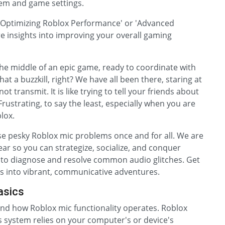
tem and game settings.
 'Optimizing Roblox Performance' or 'Advanced
 insights into improving your overall gaming
the middle of an epic game, ready to coordinate with
hat a buzzkill, right? We have all been there, staring at
t transmit. It is like trying to tell your friends about
rustrating, to say the least, especially when you are
blox.
hose pesky Roblox mic problems once and for all. We are
lear so you can strategize, socialize, and conquer
ps to diagnose and resolve common audio glitches. Get
ns into vibrant, communicative adventures.
asics
stand how Roblox mic functionality operates. Roblox
s system relies on your computer's or device's