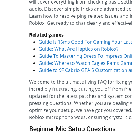
will cover everything from checking basic sett
audio. Discover simple tricks and advanced so
Learn how to resolve ping related issues and
Roblox. Get ready to chat clearly and effective
Related games
Guide Is 16ms Good For Gaming Your Lat
Guide: What Are Haptics on Roblox?
Guide To Mastering Dress To Impress Onl
Guide: Where to Watch Eagles Rams Game
Guide to 9F Cabrio GTA 5 Customization 
Welcome to the ultimate living FAQ for fixing 
incredibly frustrating, cutting you off from f
updated for the latest patches and system con
pressing questions. Whether you are dealing wi
optimize your setup, we have got you covered. Di
Roblox microphone woes, ensuring crystal-cl
Beginner Mic Setup Questions