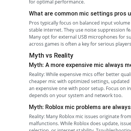
for optimal performance.
What are common mic settings pros u
Pros typically focus on balanced input volume 
stable internet. They use noise suppression f
Many opt for external USB microphones for supe
across games is often a key for serious players
Myth vs Reality
Myth: A more expensive mic always me
Reality: While expensive mics offer better qua
cheaper mic with optimized settings, updated
an expensive one with poor setup. Focus on inp
depends on your system and network too.
Myth: Roblox mic problems are always 
Reality: Many Roblox mic issues originate from
malfunctions. While Roblox does update, issue
selection, or internet stability. Troubleshooti