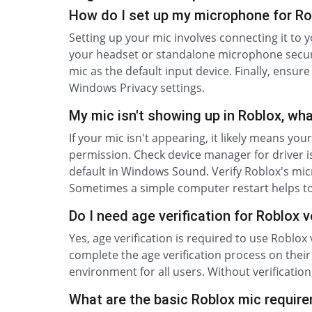
How do I set up my microphone for Ro
Setting up your mic involves connecting it to 
your headset or standalone microphone secur
mic as the default input device. Finally, ensu
Windows Privacy settings.
My mic isn't showing up in Roblox, wh
If your mic isn't appearing, it likely means you
permission. Check device manager for driver iss
default in Windows Sound. Verify Roblox's mi
Sometimes a simple computer restart helps t
Do I need age verification for Roblox 
Yes, age verification is required to use Roblox
complete the age verification process on thei
environment for all users. Without verification
What are the basic Roblox mic requir