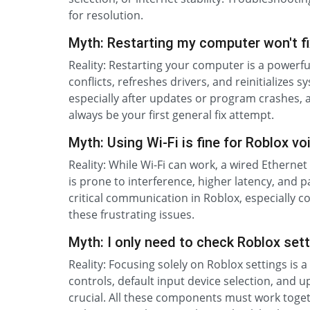
for resolution.
Myth: Restarting my computer won't fi
Reality: Restarting your computer is a powerfu
conflicts, refreshes drivers, and reinitialize
especially after updates or program crashes, a
always be your first general fix attempt.
Myth: Using Wi-Fi is fine for Roblox vo
Reality: While Wi-Fi can work, a wired Ethernet 
is prone to interference, higher latency, and 
critical communication in Roblox, especially c
these frustrating issues.
Myth: I only need to check Roblox sett
Reality: Focusing solely on Roblox settings i
controls, default input device selection, and u
crucial. All these components must work toget