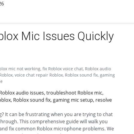
26
lox Mic Issues Quickly
lox mic not working, fix Roblox voice chat, Roblox audio
oblox, voice chat repair Roblox, Roblox sound fix, gaming
de
 Roblox audio issues, troubleshoot Roblox mic,
blox, Roblox sound fix, gaming mic setup, resolve
 It can be frustrating when you are trying to chat
 through. This comprehensive guide will walk you
t and fix common Roblox microphone problems. We