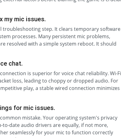
x my mic issues.
l troubleshooting step. It clears temporary software
s system processes. Many persistent mic problems,
re resolved with a simple system reboot. It should
ice chat.
connection is superior for voice chat reliability. Wi-Fi
packet loss, leading to choppy or dropped audio. For
ompetitive play, a stable wired connection minimizes
ings for mic issues.
s a common mistake. Your operating system's privacy
p-to-date audio drivers are equally, if not more,
her seamlessly for your mic to function correctly