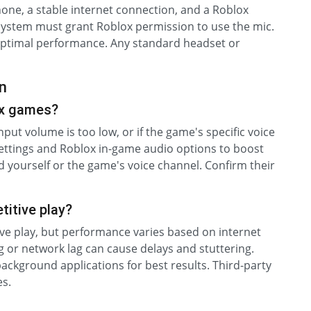
one, a stable internet connection, and a Roblox
 system must grant Roblox permission to use the mic.
 optimal performance. Any standard headset or
n
ox games?
nput volume is too low, or if the game's specific voice
ettings and Roblox in-game audio options to boost
 yourself or the game's voice channel. Confirm their
titive play?
ive play, but performance varies based on internet
 or network lag can cause delays and stuttering.
ackground applications for best results. Third-party
s.