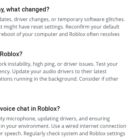
ay, what changed?
tes, driver changes, or temporary software glitches.
 might have reset settings. Reconfirm your default
 reboot of your computer and Roblox often resolves
 Roblox?
k instability, high ping, or driver issues. Test your
ency. Update your audio drivers to their latest
ations running in the background. Consider if other
 voice chat in Roblox?
lity microphone, updating drivers, and ensuring
 in your environment. Use a wired internet connection
arer speech. Regularly check system and Roblox settings