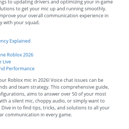
ings to updating drivers and optimizing your in-game
lutions to get your mic up and running smoothly.
 improve your overall communication experience in
ly with your squad.
ency Explained
ine Roblox 2026
 Live
and Performance
your Roblox mic in 2026! Voice chat issues can be
riends and team strategy. This comprehensive guide,
figurations, aims to answer over 50 of your most
th a silent mic, choppy audio, or simply want to
ve in to find tips, tricks, and solutions to all your
ear communication in every game.