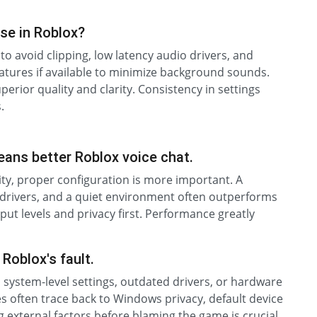
se in Roblox?
to avoid clipping, low latency audio drivers, and
eatures if available to minimize background sounds.
rior quality and clarity. Consistency in settings
.
ans better Roblox voice chat.
lity, proper configuration is more important. A
 drivers, and a quiet environment often outperforms
ut levels and privacy first. Performance greatly
Roblox's fault.
 system-level settings, outdated drivers, or hardware
s often trace back to Windows privacy, default device
ng external factors before blaming the game is crucial