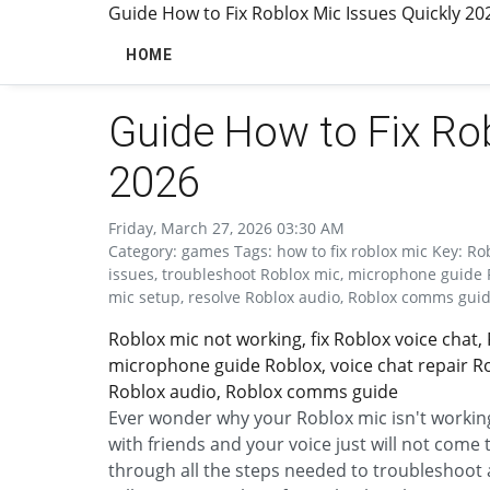
Guide How to Fix Roblox Mic Issues Quickly 20
HOME
Guide How to Fix Rob
2026
Friday, March 27, 2026 03:30 AM
Category: games Tags: how to fix roblox mic Key: Rob
issues, troubleshoot Roblox mic, microphone guide R
mic setup, resolve Roblox audio, Roblox comms gui
Roblox mic not working, fix Roblox voice chat,
microphone guide Roblox, voice chat repair Ro
Roblox audio, Roblox comms guide
Ever wonder why your Roblox mic isn't working?
with friends and your voice just will not come
through all the steps needed to troubleshoo