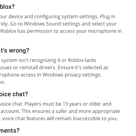
blox?
your device and configuring system settings. Plug in
ely. Go to Windows Sound settings and select your
re Roblox has permission to access your microphone in
at's wrong?
r system isn't recognizing it or Roblox lacks
ues or reinstall drivers. Ensure it's selected as
crophone access in Windows privacy settings.
oo.
voice chat?
 voice chat. Players must be 13 years or older and
r account. This ensures a safer and more appropriate
, voice chat features will remain inaccessible to you.
ements?